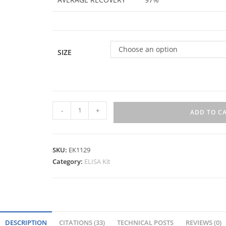
Choose an option
SIZE
-
+
ADD TO C
SKU:
EK1129
Category:
ELISA Kit
DESCRIPTION
CITATIONS (33)
TECHNICAL POSTS
REVIEWS (0)