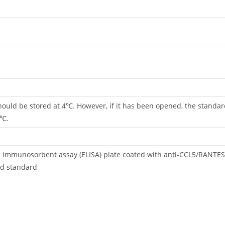
 should be stored at 4℃. However, if it has been opened, the standa
4℃.
d immunosorbent assay (ELISA) plate coated with anti-CCL5/RANTE
d standard