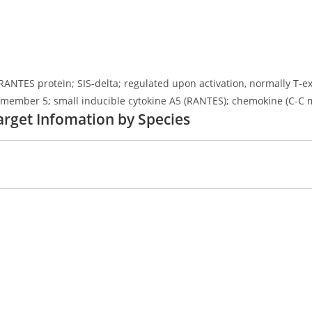
fic RANTES protein; SIS-delta; regulated upon activation, normally
 member 5; small inducible cytokine A5 (RANTES); chemokine (C-C m
arget Infomation by Species