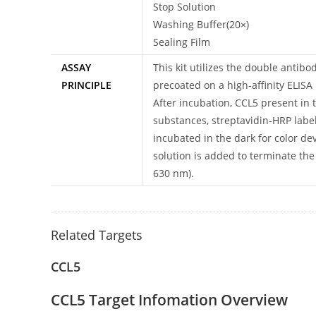
Stop Solution
Washing Buffer(20×)
Sealing Film
ASSAY
This kit utilizes the double anti
PRINCIPLE
precoated on a high-affinity ELISA
After incubation, CCL5 present in
substances, streptavidin-HRP label
incubated in the dark for color de
solution is added to terminate th
630 nm).
Related Targets
CCL5
CCL5 Target Infomation Overview