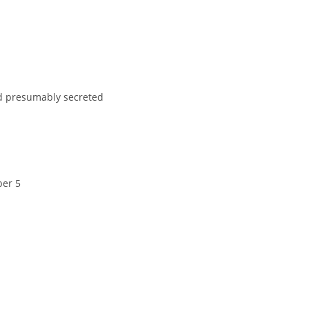
nd presumably secreted
ber 5