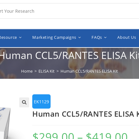
Resource
Marketing Campaigns
FAQs
About Us
Human CCL5/RANTES ELISA Ki
Home
>
ELISA Kit
>
Human CCL5/RANTES ELISA Kit
EK1129
🔍
Human CCL5/RANTES ELISA K
$
299.00
–
$
419.00