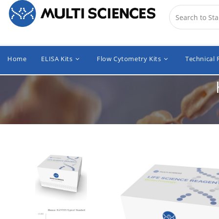
Home
ELISA Kits
Flow Cytometry Kits
Technical 