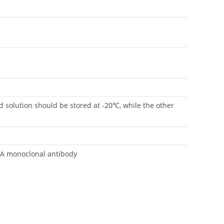
rd solution should be stored at -20℃, while the other
SA monoclonal antibody