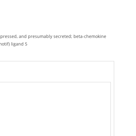
 T-expressed, and presumably secreted; beta-chemokine
otif) ligand 5