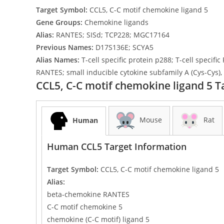
Target Symbol:
CCL5, C-C motif chemokine ligand 5
Gene Groups:
Chemokine ligands
Alias:
RANTES; SISd; TCP228; MGC17164
Previous Names:
D17S136E; SCYA5
Alias Names:
T-cell specific protein p288; T-cell speci
RANTES; small inducible cytokine subfamily A (Cys-Cys),
CCL5, C-C motif chemokine ligand 5 T
Mouse
Rat
Human
Human CCL5 Target Information
Target Symbol:
CCL5, C-C motif chemokine ligand 5
Alias:
beta-chemokine RANTES
C-C motif chemokine 5
chemokine (C-C motif) ligand 5