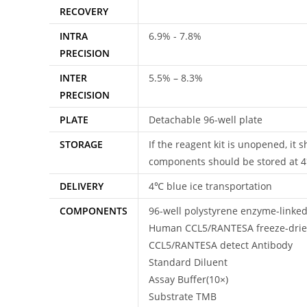
RECOVERY
INTRA
6.9% - 7.8%
PRECISION
INTER
5.5% – 8.3%
PRECISION
PLATE
Detachable 96-well plate
STORAGE
If the reagent kit is unopened, it
components should be stored at 
DELIVERY
4℃ blue ice transportation
COMPONENTS
96-well polystyrene enzyme-linke
Human CCL5/RANTESA freeze-drie
CCL5/RANTESA detect Antibody
Standard Diluent
Assay Buffer(10×)
Substrate TMB