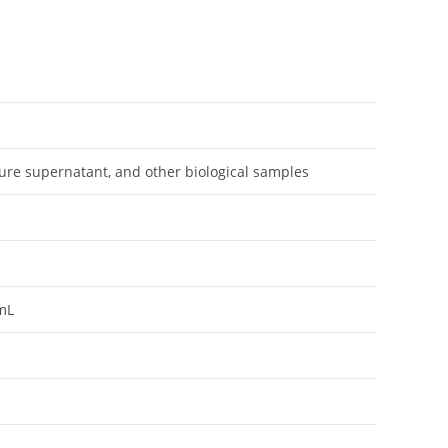
ture supernatant, and other biological samples
mL