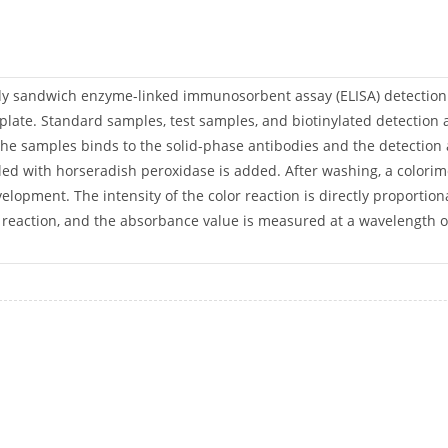
body sandwich enzyme-linked immunosorbent assay (ELISA) detectio
 plate. Standard samples, test samples, and biotinylated detection a
 the samples binds to the solid-phase antibodies and the detectio
ed with horseradish peroxidase is added. After washing, a colorime
velopment. The intensity of the color reaction is directly proportio
e reaction, and the absorbance value is measured at a wavelength 