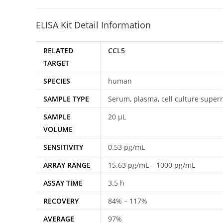
ELISA Kit Detail Information
RELATED
CCL5
TARGET
SPECIES
human
SAMPLE TYPE
Serum, plasma, cell culture super
SAMPLE
20 μL
VOLUME
SENSITIVITY
0.53 pg/mL
ARRAY RANGE
15.63 pg/mL – 1000 pg/mL
ASSAY TIME
3.5 h
RECOVERY
84% – 117%
AVERAGE
97%