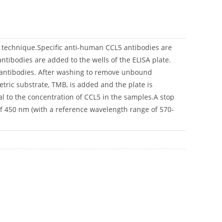
n technique.Specific anti-human CCL5 antibodies are
ntibodies are added to the wells of the ELISA plate.
n antibodies. After washing to remove unbound
tric substrate, TMB, is added and the plate is
nal to the concentration of CCL5 in the samples.A stop
of 450 nm (with a reference wavelength range of 570-