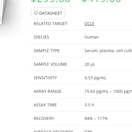
DATASHEET
RELATED TARGET
CCL5
SPECIES
human
SAMPLE TYPE
Serum, plasma, cell cul
SAMPLE VOLUME
20 μL
SENSITIVITY
0.53 pg/mL
ARRAY RANGE
15.63 pg/mL – 1000 pg/
ASSAY TIME
3.5 h
RECOVERY
84% – 117%
AVERAGE RECOVERY
97%