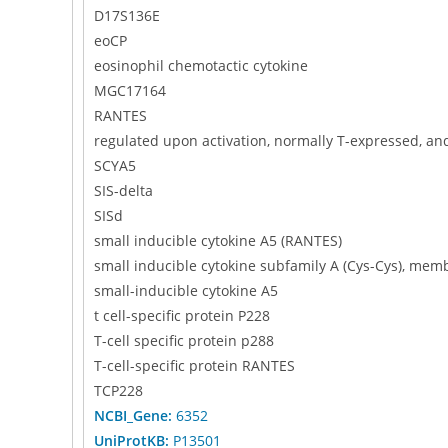
D17S136E
eoCP
eosinophil chemotactic cytokine
MGC17164
RANTES
regulated upon activation, normally T-expressed, a
SCYA5
SIS-delta
SISd
small inducible cytokine A5 (RANTES)
small inducible cytokine subfamily A (Cys-Cys), mem
small-inducible cytokine A5
t cell-specific protein P228
T-cell specific protein p288
T-cell-specific protein RANTES
TCP228
NCBI_Gene:
6352
UniProtKB:
P13501