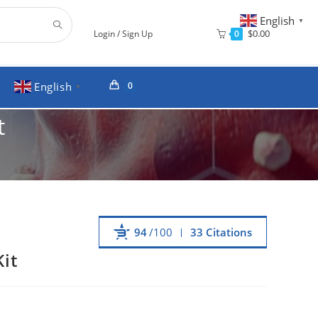
English
▼
$
0.00
0
Login / Sign Up
English
0
▼
t
94
/100
33 Citations
it