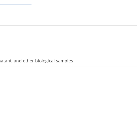
natant, and other biological samples