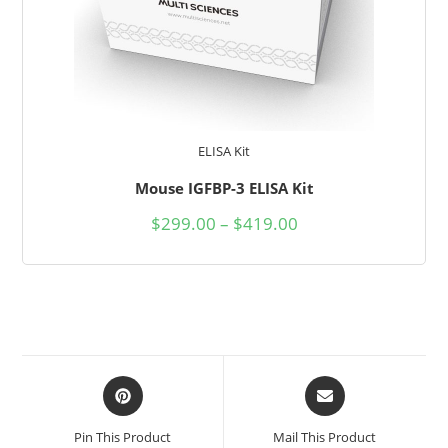
ELISA Kit
Mouse IGFBP-3 ELISA Kit
$
299.00
–
$
419.00
Pin This Product
Mail This Product