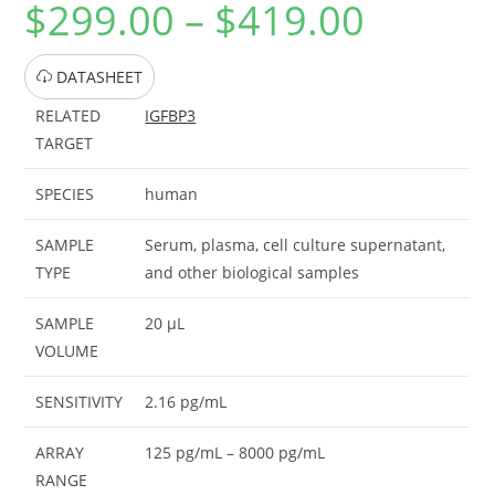
$
299.00
–
$
419.00
DATASHEET
RELATED
IGFBP3
TARGET
SPECIES
human
SAMPLE
Serum, plasma, cell culture supernatant,
TYPE
and other biological samples
SAMPLE
20 μL
VOLUME
SENSITIVITY
2.16 pg/mL
ARRAY
125 pg/mL – 8000 pg/mL
RANGE