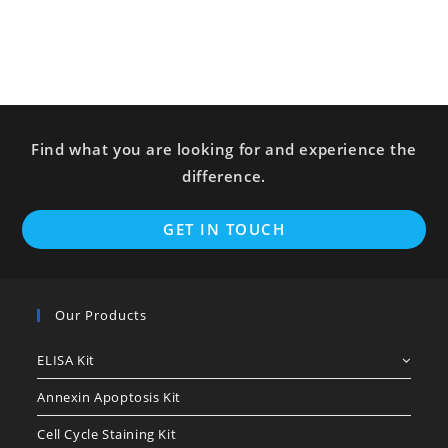
Find what you are looking for and experience the
difference.
GET IN TOUCH
Our Products
ELISA Kit
Annexin Apoptosis Kit
Cell Cycle Staining Kit