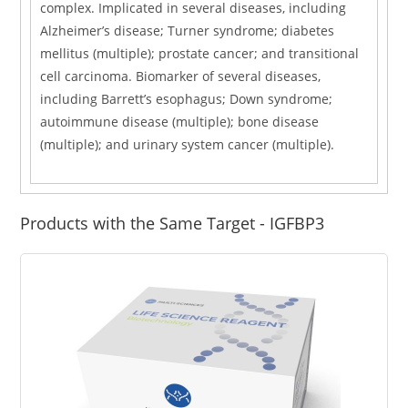
complex. Implicated in several diseases, including
Alzheimer’s disease; Turner syndrome; diabetes
mellitus (multiple); prostate cancer; and transitional
cell carcinoma. Biomarker of several diseases,
including Barrett’s esophagus; Down syndrome;
autoimmune disease (multiple); bone disease
(multiple); and urinary system cancer (multiple).
Products with the Same Target - IGFBP3