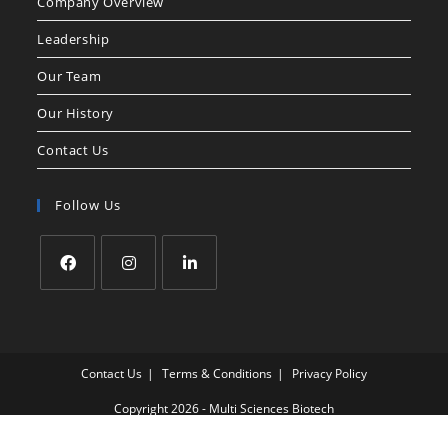
Company Overview
Leadership
Our Team
Our History
Contact Us
Follow Us
Contact Us
Terms & Conditions
Privacy Policy
Copyright 2026 - Multi Sciences Biotech