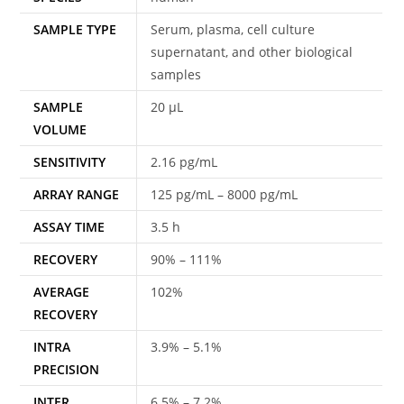
SAMPLE TYPE
Serum, plasma, cell culture
supernatant, and other biological
samples
SAMPLE
20 μL
VOLUME
SENSITIVITY
2.16 pg/mL
ARRAY RANGE
125 pg/mL – 8000 pg/mL
ASSAY TIME
3.5 h
RECOVERY
90% – 111%
AVERAGE
102%
RECOVERY
INTRA
3.9% – 5.1%
PRECISION
INTER
6.5% – 7.2%