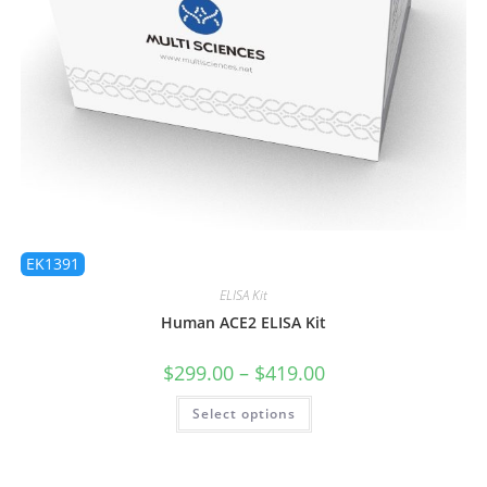
EK1391
ELISA Kit
Human ACE2 ELISA Kit
$
299.00
–
$
419.00
Select options