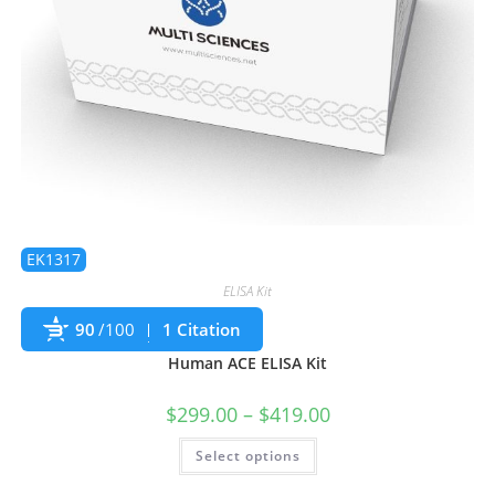
EK1317
ELISA Kit
90
/100
1 Citation
Human ACE ELISA Kit
$
299.00
–
$
419.00
Select options