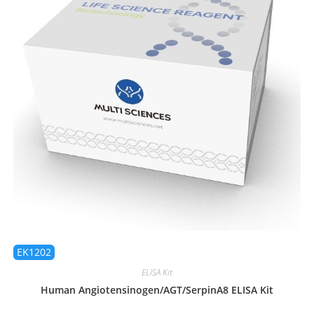
EK1202
ELISA Kit
Human Angiotensinogen/AGT/SerpinA8 ELISA Kit