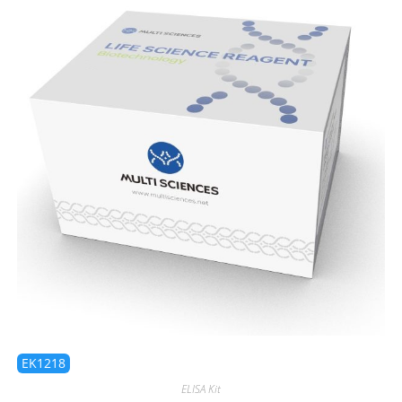
EK1218
ELISA Kit