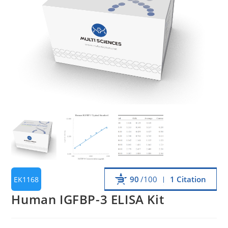
90
/100
1 Citation
EK1168
Human IGFBP-3 ELISA Kit