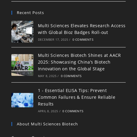
Recent Posts
Multi Sciences Elevates Research Access
with Global Bioz Badges Roll-out
DECEMBER 17, 2025
/
0 COMMENTS
Multi Sciences Biotech Shines at AACR
2025: Showcasing China’s Biotech
Innovation on the Global Stage
MAY 8, 2025
/
0 COMMENTS
1 - Essential ELISA Tips: Prevent
Common Failures & Ensure Reliable
Results
APRIL 8, 2025
/
0 COMMENTS
About Multi Sciences Biotech