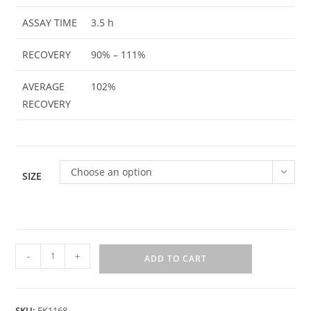
ASSAY TIME
3.5 h
RECOVERY
90% – 111%
AVERAGE
102%
RECOVERY
Choose an option
SIZE
-
+
ADD TO CART
SKU:
EK1168