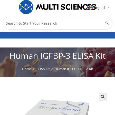
English
▼
Menu
0
Human IGFBP-3 ELISA Kit
Home
>
ELISA Kit
>
Human IGFBP-3 ELISA Kit
🔍