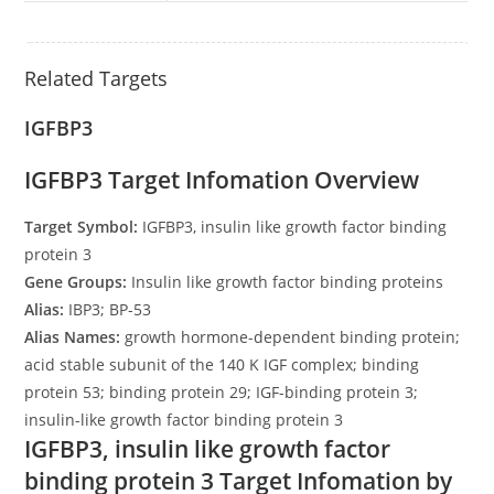
Related Targets
IGFBP3
IGFBP3 Target Infomation Overview
Target Symbol:
IGFBP3, insulin like growth factor binding
protein 3
Gene Groups:
Insulin like growth factor binding proteins
Alias:
IBP3; BP-53
Alias Names:
growth hormone-dependent binding protein;
acid stable subunit of the 140 K IGF complex; binding
protein 53; binding protein 29; IGF-binding protein 3;
insulin-like growth factor binding protein 3
IGFBP3, insulin like growth factor
binding protein 3 Target Infomation by