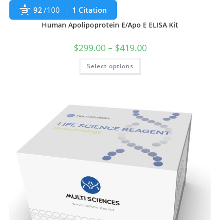
92
/100
1 Citation
Human Apolipoprotein E/Apo E ELISA Kit
$
299.00
–
$
419.00
Select options