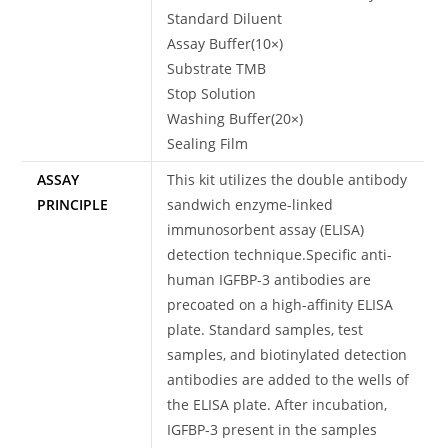
Standard Diluent
Assay Buffer(10×)
Substrate TMB
Stop Solution
Washing Buffer(20×)
Sealing Film
ASSAY
This kit utilizes the double antibody
PRINCIPLE
sandwich enzyme-linked
immunosorbent assay (ELISA)
detection technique.Specific anti-
human IGFBP-3 antibodies are
precoated on a high-affinity ELISA
plate. Standard samples, test
samples, and biotinylated detection
antibodies are added to the wells of
the ELISA plate. After incubation,
IGFBP-3 present in the samples