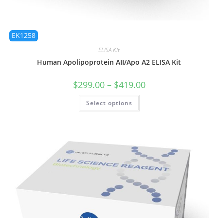
EK1258
ELISA Kit
Human Apolipoprotein AII/Apo A2 ELISA Kit
$
299.00
–
$
419.00
Select options