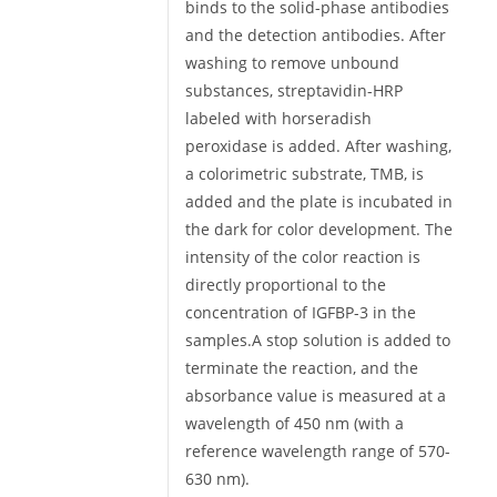
binds to the solid-phase antibodies
and the detection antibodies. After
washing to remove unbound
substances, streptavidin-HRP
labeled with horseradish
peroxidase is added. After washing,
a colorimetric substrate, TMB, is
added and the plate is incubated in
the dark for color development. The
intensity of the color reaction is
directly proportional to the
concentration of IGFBP-3 in the
samples.A stop solution is added to
terminate the reaction, and the
absorbance value is measured at a
wavelength of 450 nm (with a
reference wavelength range of 570-
630 nm).