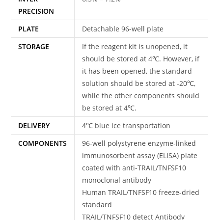
PRECISION
PLATE
Detachable 96-well plate
STORAGE
If the reagent kit is unopened, it
should be stored at 4℃. However, if
it has been opened, the standard
solution should be stored at -20℃,
while the other components should
be stored at 4℃.
DELIVERY
4℃ blue ice transportation
COMPONENTS
96-well polystyrene enzyme-linked
immunosorbent assay (ELISA) plate
coated with anti-TRAIL/TNFSF10
monoclonal antibody
Human TRAIL/TNFSF10 freeze-dried
standard
TRAIL/TNFSF10 detect Antibody