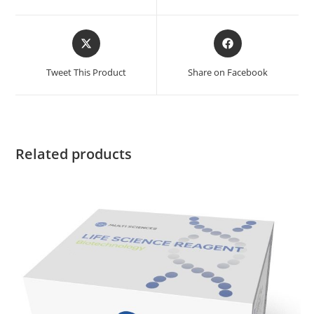
Tweet This Product
Share on Facebook
Related products