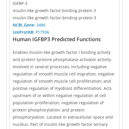
IGFBP-3
insulin-like growth factor binding protein 3
insulin-like growth factor-binding protein 3
NCBI_Gene:
3486
UniProtKB:
P17936
Human IGFBP3 Predicted Functions
Enables insulin-like growth factor I binding activity
and protein tyrosine phosphatase activator activity.
Involved in several processes, including negative
regulation of smooth muscle cell migration; negative
regulation of smooth muscle cell proliferation; and
positive regulation of myoblast differentiation. Acts
upstream of or within negative regulation of cell
population proliferation; negative regulation of
protein phosphorylation; and protein
phosphorylation. Located in extracellular space and
nucleus. Part of insulin-like growth factor ternary