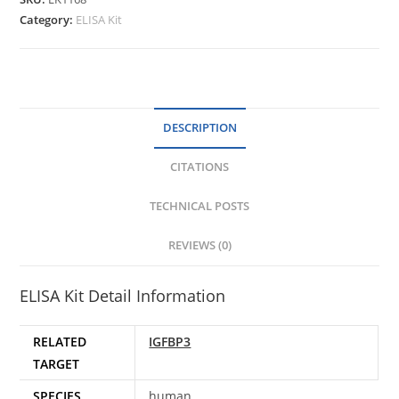
Category:
ELISA Kit
DESCRIPTION
CITATIONS
TECHNICAL POSTS
REVIEWS (0)
ELISA Kit Detail Information
RELATED
IGFBP3
TARGET
SPECIES
human