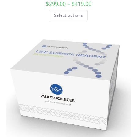
$
299.00
–
$
419.00
Select options