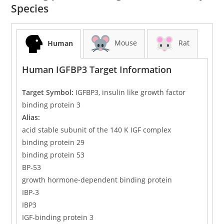
Species
Mouse
Rat
Human
Human IGFBP3 Target Information
Target Symbol:
IGFBP3, insulin like growth factor
binding protein 3
Alias:
acid stable subunit of the 140 K IGF complex
binding protein 29
binding protein 53
BP-53
growth hormone-dependent binding protein
IBP-3
IBP3
IGF-binding protein 3