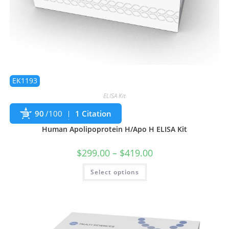
EK1193
ELISA Kit
90
/100
1 Citation
Human Apolipoprotein H/Apo H ELISA Kit
$
299.00
–
$
419.00
Select options