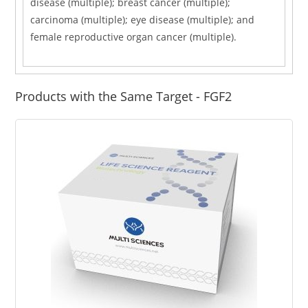
disease (multiple); breast cancer (multiple);
carcinoma (multiple); eye disease (multiple); and
female reproductive organ cancer (multiple).
Products with the Same Target - FGF2