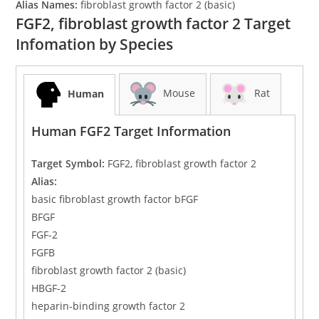
Alias Names:
fibroblast growth factor 2 (basic)
FGF2, fibroblast growth factor 2 Target
Infomation by Species
Mouse
Rat
Human
Human FGF2 Target Information
Target Symbol:
FGF2, fibroblast growth factor 2
Alias:
basic fibroblast growth factor bFGF
BFGF
FGF-2
FGFB
fibroblast growth factor 2 (basic)
HBGF-2
heparin-binding growth factor 2