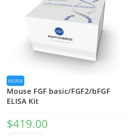
🔍
EK2F03
Mouse FGF basic/FGF2/bFGF
ELISA Kit
$
419.00