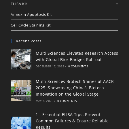
ELISA Kit
Annexin Apoptosis Kit
Cell Cycle Staining Kit
Recent Posts
Multi Sciences Elevates Research Access
with Global Bioz Badges Roll-out
DECEMBER 17, 2025
/
0 COMMENTS
Multi Sciences Biotech Shines at AACR
2025: Showcasing China’s Biotech
Innovation on the Global Stage
MAY 8, 2025
/
0 COMMENTS
1 - Essential ELISA Tips: Prevent
Common Failures & Ensure Reliable
Results