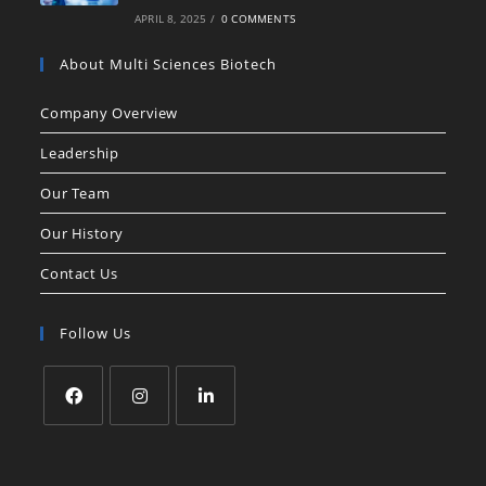
APRIL 8, 2025
/
0 COMMENTS
About Multi Sciences Biotech
Company Overview
Leadership
Our Team
Our History
Contact Us
Follow Us