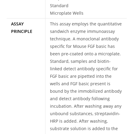
Standard
Microplate Wells
ASSAY
This assay employs the quantitative
PRINCIPLE
sandwich enzyme immunoassay
technique. A monoclonal antibody
specific for Mouse FGF basic has
been pre-coated onto a microplate.
Standard, samples and biotin-
linked detect antibody specific for
FGF basic are pipetted into the
wells and FGF basic present is
bound by the immobilized antibody
and detect antibody following
incubation. After washing away any
unbound substances, streptavidin-
HRP is added. After washing,
substrate solution is added to the