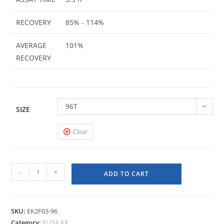
RECOVERY
85% - 114%
AVERAGE
101%
RECOVERY
96T
SIZE
Clear
-
+
ADD TO CART
SKU:
EK2F03-96
Category:
ELISA Kit