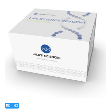
EK1193