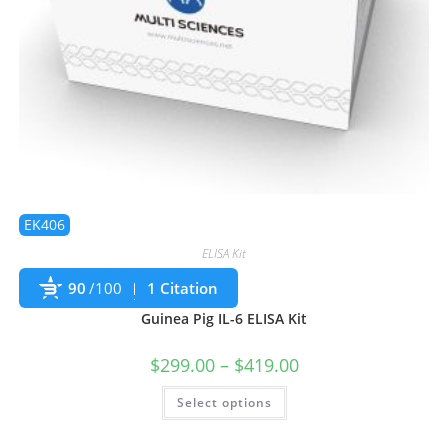
EK406
ELISA Kit
90
/100
1 Citation
Guinea Pig IL-6 ELISA Kit
$
299.00
–
$
419.00
Select options