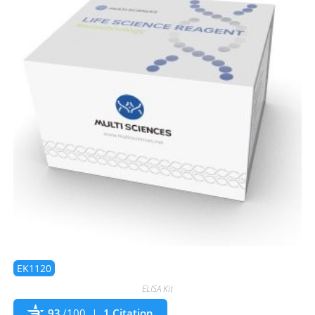
EK1120
ELISA Kit
93
/100
1 Citation