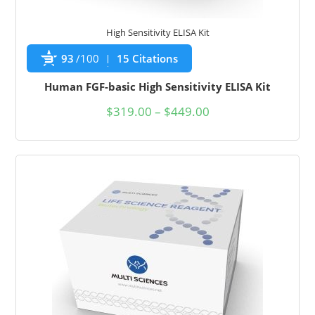
High Sensitivity ELISA Kit
93
/100
15 Citations
Human FGF-basic High Sensitivity ELISA Kit
$
319.00
–
$
449.00