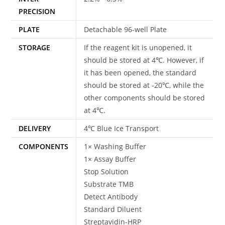
PRECISION
PLATE
Detachable 96-well Plate
STORAGE
If the reagent kit is unopened, it
should be stored at 4℃. However, if
it has been opened, the standard
should be stored at -20℃, while the
other components should be stored
at 4℃.
DELIVERY
4℃ Blue Ice Transport
COMPONENTS
1× Washing Buffer
1× Assay Buffer
Stop Solution
Substrate TMB
Detect Antibody
Standard Diluent
Streptavidin-HRP