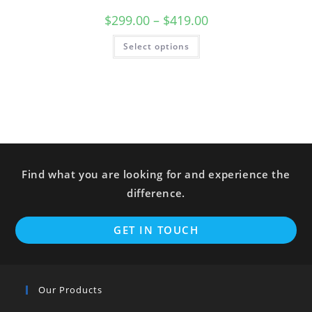
$
299.00
–
$
419.00
Select options
Find what you are looking for and experience the
difference.
GET IN TOUCH
Our Products