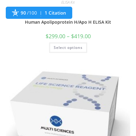
ELISA Kit
90
/100
1 Citation
Human Apolipoprotein H/Apo H ELISA Kit
$
299.00
–
$
419.00
Select options