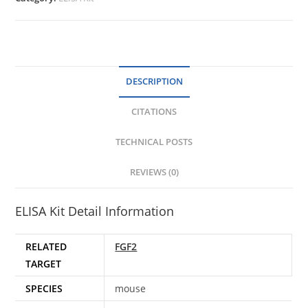
DESCRIPTION
CITATIONS
TECHNICAL POSTS
REVIEWS (0)
ELISA Kit Detail Information
RELATED
FGF2
TARGET
SPECIES
mouse