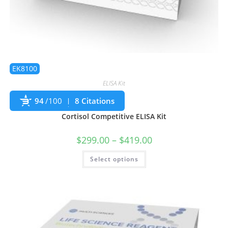
EK8100
ELISA Kit
94
/100
8 Citations
Cortisol Competitive ELISA Kit
$
299.00
–
$
419.00
Select options