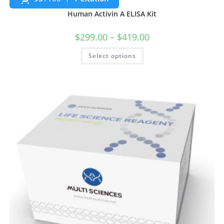
Human Activin A ELISA Kit
$
299.00
–
$
419.00
Select options