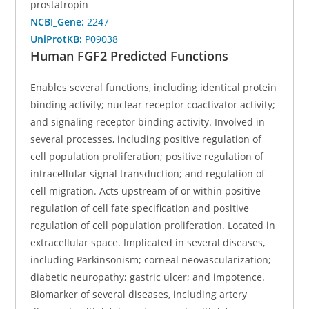
prostatropin
NCBI_Gene:
2247
UniProtKB:
P09038
Human FGF2 Predicted Functions
Enables several functions, including identical protein
binding activity; nuclear receptor coactivator activity;
and signaling receptor binding activity. Involved in
several processes, including positive regulation of
cell population proliferation; positive regulation of
intracellular signal transduction; and regulation of
cell migration. Acts upstream of or within positive
regulation of cell fate specification and positive
regulation of cell population proliferation. Located in
extracellular space. Implicated in several diseases,
including Parkinsonism; corneal neovascularization;
diabetic neuropathy; gastric ulcer; and impotence.
Biomarker of several diseases, including artery