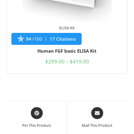
ELISA Kit
94
/100
17 Citations
Human FGF basic ELISA Kit
$
299.00
–
$
419.00
Pin This Product
Mail This Product