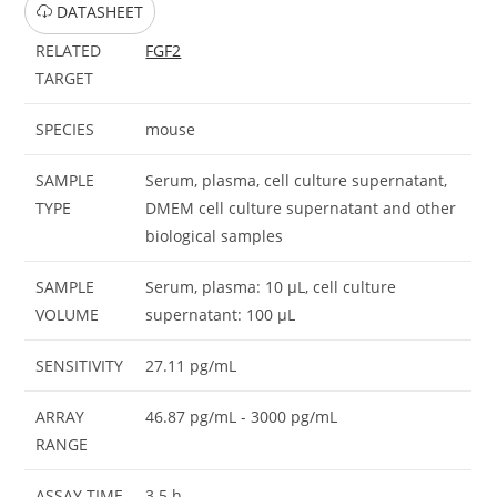
DATASHEET
RELATED
FGF2
TARGET
SPECIES
mouse
SAMPLE
Serum, plasma, cell culture supernatant,
TYPE
DMEM cell culture supernatant and other
biological samples
SAMPLE
Serum, plasma: 10 μL, cell culture
VOLUME
supernatant: 100 μL
SENSITIVITY
27.11 pg/mL
ARRAY
46.87 pg/mL - 3000 pg/mL
RANGE
ASSAY TIME
3.5 h