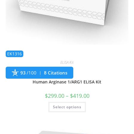
EK1316
ELISA Kit
93
/100
8 Citations
Human Arginase 1/ARG1 ELISA Kit
$
299.00
–
$
419.00
Select options