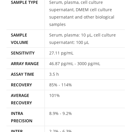
SAMPLE TYPE
Serum, plasma, cell culture
supernatant, DMEM cell culture
supernatant and other biological
samples
SAMPLE
Serum, plasma: 10 μL, cell culture
VOLUME
supernatant: 100 μL
SENSITIVITY
27.11 pg/mL
ARRAY RANGE
46.87 pg/mL - 3000 pg/mL
ASSAY TIME
3.5 h
RECOVERY
85% - 114%
AVERAGE
101%
RECOVERY
INTRA
8.9% - 9.2%
PRECISION
INTER
2.2% - 6.3%