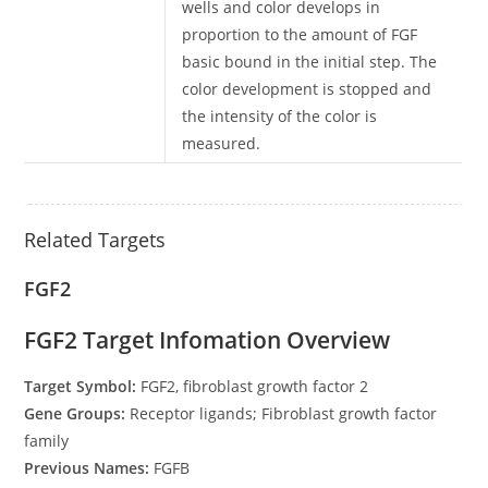
wells and color develops in
proportion to the amount of FGF
basic bound in the initial step. The
color development is stopped and
the intensity of the color is
measured.
Related Targets
FGF2
FGF2 Target Infomation Overview
Target Symbol:
FGF2, fibroblast growth factor 2
Gene Groups:
Receptor ligands; Fibroblast growth factor
family
Previous Names:
FGFB