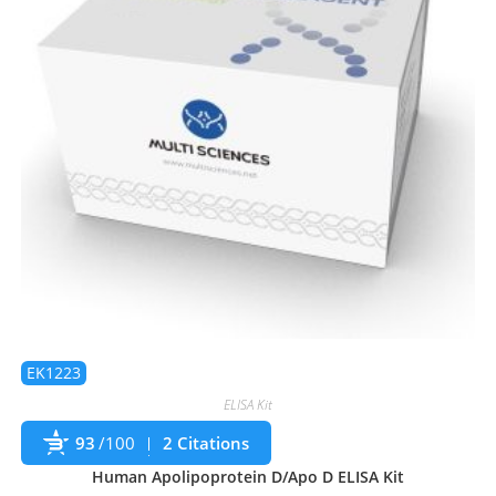
EK1223
ELISA Kit
93
/100
2 Citations
Human Apolipoprotein D/Apo D ELISA Kit