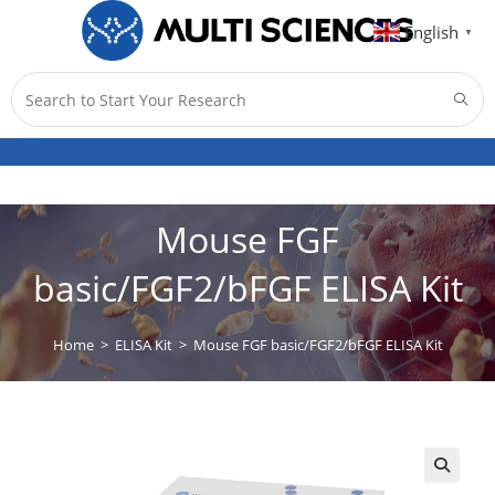
English
▼
Menu
0
Mouse FGF
basic/FGF2/bFGF ELISA Kit
Home
>
ELISA Kit
>
Mouse FGF basic/FGF2/bFGF ELISA Kit