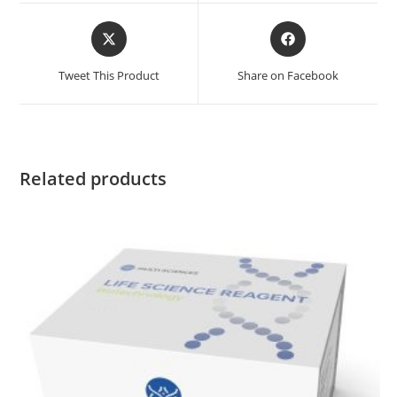
Tweet This Product
Share on Facebook
Related products